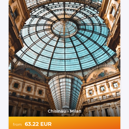
Chisinau - Milan
63.22 EUR
from