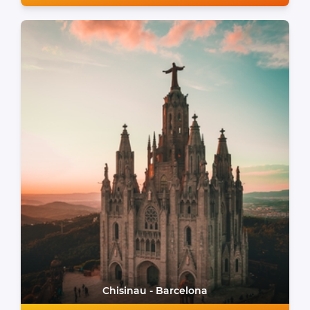
Chisinau - Barcelona