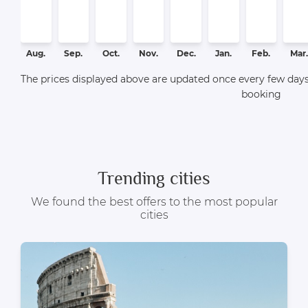
Aug.
Sep.
Oct.
Nov.
Dec.
Jan.
Feb.
Mar.
The prices displayed above are updated once every few days,
booking
Trending cities
We found the best offers to the most popular
cities