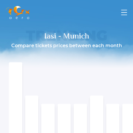
TRENDING
Iasi - Munich
Compare tickets prices between each month
ПОДРОБНЕЕ
ПОДРОБНЕЕ
ПОДРОБНЕЕ
ПОДРОБНЕЕ
ПОДРОБНЕЕ
ПОДРОБНЕЕ
ПОДРОБНЕЕ
ПОДРОБНЕЕ
ПОДРОБНЕЕ
ПОДРОБНЕЕ
ПОДРОБНЕЕ
ПОДРОБНЕЕ
ПОДРОБНЕЕ