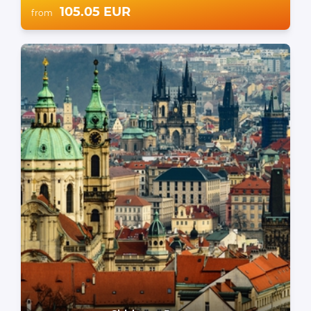
105.05 EUR
from