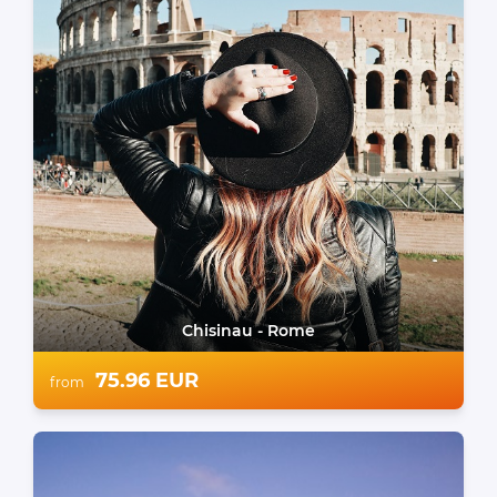
Chisinau - Rome
75.96 EUR
from