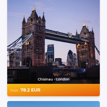
Chisinau - London
78.2 EUR
from