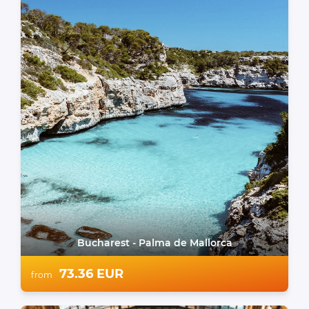
Bucharest - Palma de Mallorca
73.36 EUR
from