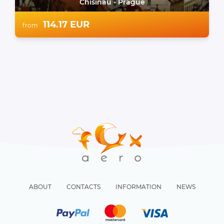
Chisinau - Prague
114.17 EUR
from
ABOUT
CONTACTS
INFORMATION
NEWS